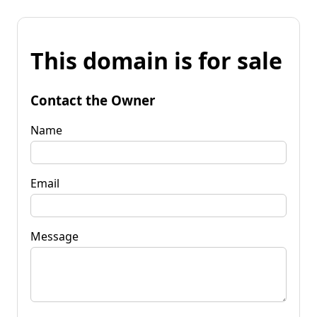
This domain is for sale
Contact the Owner
Name
Email
Message